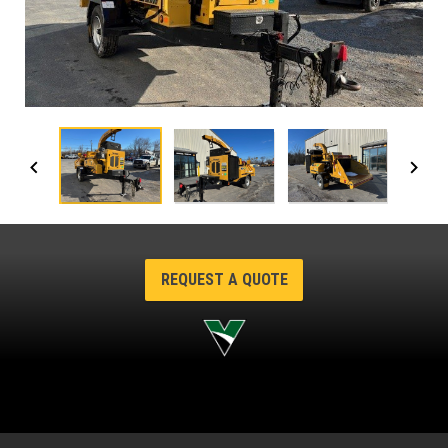
REQUEST A QUOTE