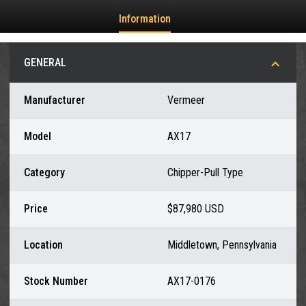
Information
GENERAL
Manufacturer
Vermeer
Model
AX17
Category
Chipper-Pull Type
Price
$87,980 USD
Location
Middletown, Pennsylvania
Stock Number
AX17-0176