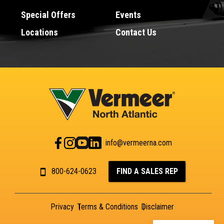
Special Offers
Events
Locations
Contact Us
info@vermeerna.com
800-624-0623
FIND A SALES REP
Privacy
Terms & Conditions
Disclaimer