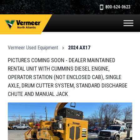
800-624-0623
Vermeer Used Equipment
2024 AX17
PICTURES COMING SOON - DEALER MAINTAINED
RENTAL UNIT WITH CUMMINS DIESEL ENGINE,
OPERATOR STATION (NOT ENCLOSED CAB), SINGLE
AXLE, DRUM CUTTER SYSTEM, STANDARD DISCHARGE
CHUTE AND MANUAL JACK