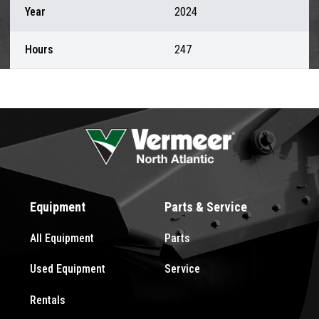
Year
2024
Hours
247
Equipment
Parts & Service
All Equipment
Parts
Used Equipment
Service
Rentals