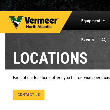
Equipment
Events
LOCATIONS
Each of our locations offers you full-service operation
CONTACT US