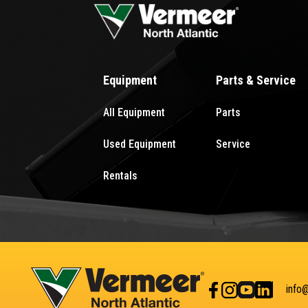
Equipment
Parts & Service
All Equipment
Parts
Used Equipment
Service
Rentals
info