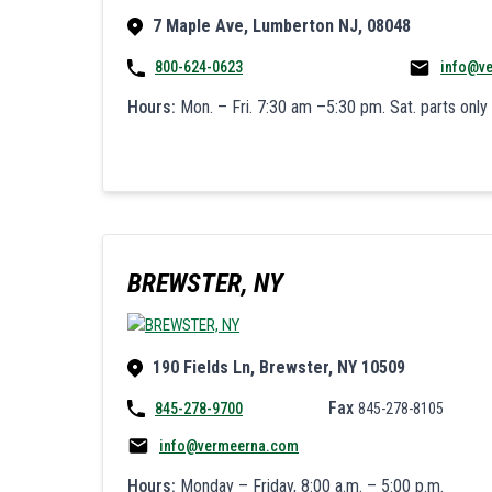
7 Maple Ave, Lumberton NJ, 08048
800-624-0623
info@v
Hours:
Mon. – Fri. 7:30 am –5:30 pm. Sat. parts only
BREWSTER, NY
190 Fields Ln, Brewster, NY 10509
Fax
845-278-9700
845-278-8105
info@vermeerna.com
Hours:
Monday – Friday, 8:00 a.m. – 5:00 p.m.