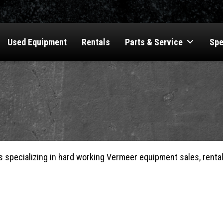
Used Equipment
Rentals
Parts & Service
Spe
s specializing in hard working Vermeer equipment sales, rentals