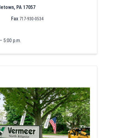
letown, PA 17057
Fax
717-930-0534
– 5:00 p.m.