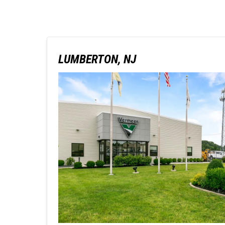
LUMBERTON, NJ