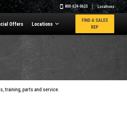
800-624-0623
Locations
FIND A SALES
cial Offers
Locations
REP
, training, parts and service.