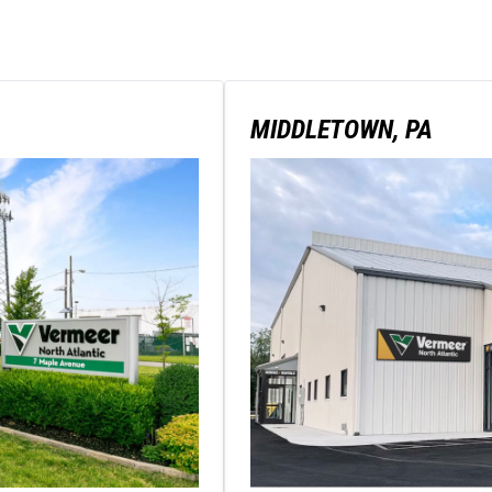
MIDDLETOWN, PA