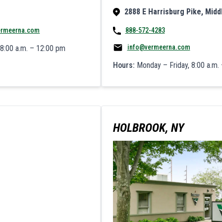
2888 E Harrisburg Pike, Midd
ermeerna.com
888-572-4283
info@vermeerna.com
 8:00 a.m. – 12:00 pm
Hours:
Monday – Friday, 8:00 a.m. 
HOLBROOK, NY