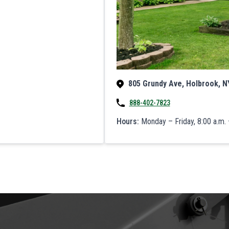
805 Grundy Ave, Holbrook, N
888-402-7823
Hours:
Monday – Friday, 8:00 a.m. 