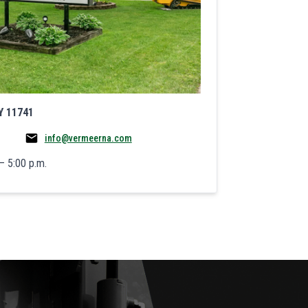
Y 11741
info@vermeerna.com
– 5:00 p.m.