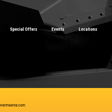
Special Offers
Events
Locations
@vermeerna.com