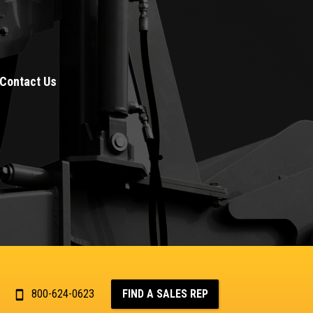
Contact Us
800-624-0623
FIND A SALES REP