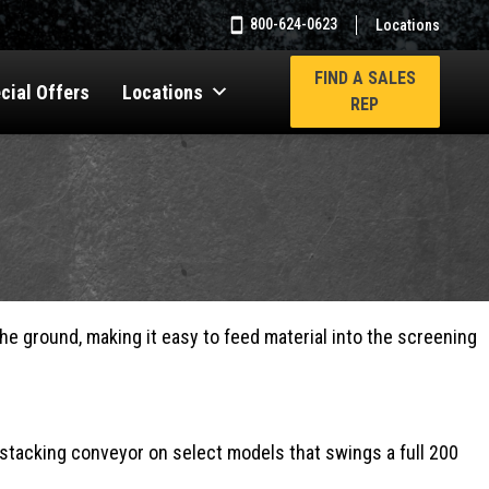
800-624-0623
Locations
FIND A SALES
cial Offers
Locations
REP
e ground, making it easy to feed material into the screening
al stacking conveyor on select models that swings a full 200