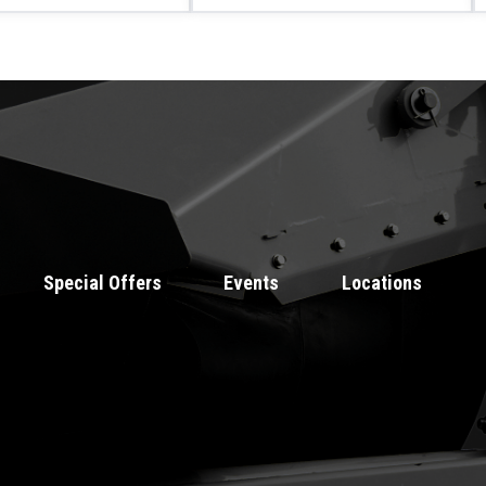
Special Offers
Events
Locations