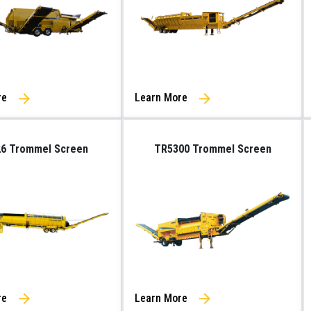
re
Learn More
6 Trommel Screen
TR5300 Trommel Screen
re
Learn More