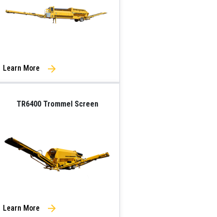
Learn More
TR6400 Trommel Screen
Learn More