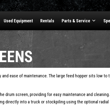
Used Equipment
Rentals
Parts & Service
Spe
EENS
and ease of maintenance. The large feed hopper sits low to th
the drum screen, providing for easy maintenance and cleaning.
ng directly into a truck or stockpiling using the optional radi