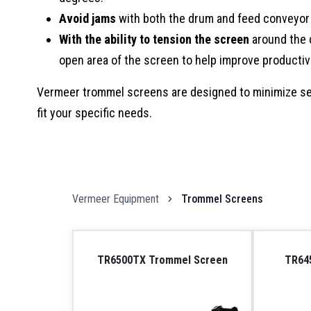
Avoid jams
with both the drum and feed conveyor 
With the ability to tension the screen
around the d
open area of the screen to help improve productiv
Vermeer trommel screens are designed to minimize set
fit your specific needs.
Vermeer Equipment
Trommel Screens
TR6500TX Trommel Screen
TR64