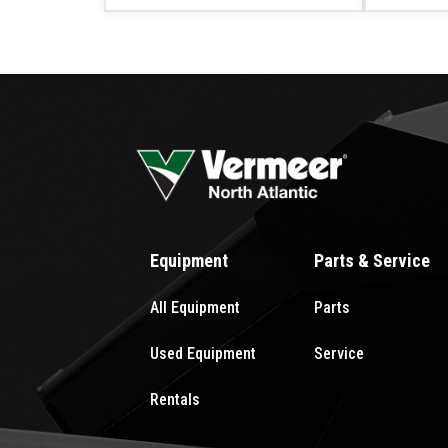
Equipment
Parts & Service
All Equipment
Parts
Used Equipment
Service
Rentals