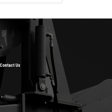
Contact Us