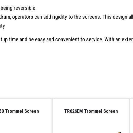
being reversible.
rum, operators can add rigidity to the screens. This design al
ity
up time and be easy and convenient to service. With an exten
50 Trommel Screen
TR626EM Trommel Screen