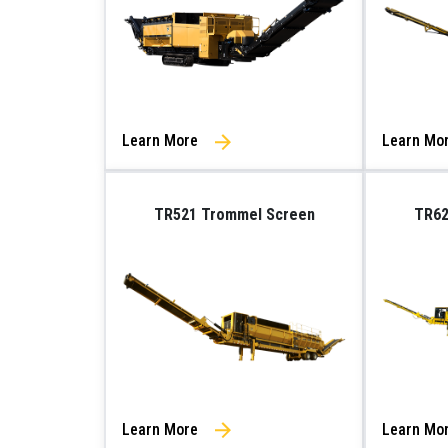
Learn More
Learn Mo
TR521 Trommel Screen
TR62
Learn More
Learn Mo