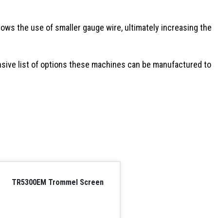
lows the use of smaller gauge wire, ultimately increasing the
sive list of options these machines can be manufactured to
TR5300EM Trommel Screen