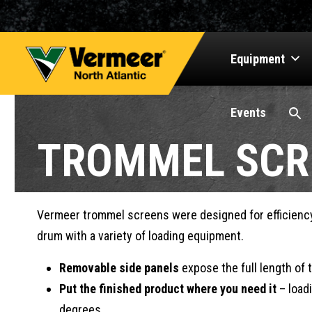
Equipment
Events
TROMMEL SCR
Vermeer trommel screens were designed for efficiency 
drum with a variety of loading equipment.
Removable side panels
expose the full length of 
Put the finished product where you need it
– loadi
degrees.