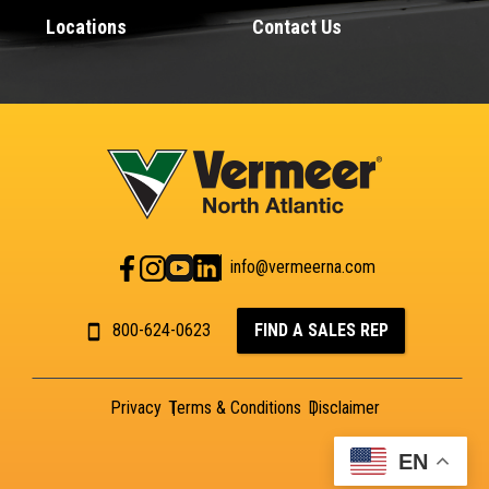
Locations
Contact Us
info@vermeerna.com
800-624-0623
FIND A SALES REP
Privacy
Terms & Conditions
Disclaimer
EN