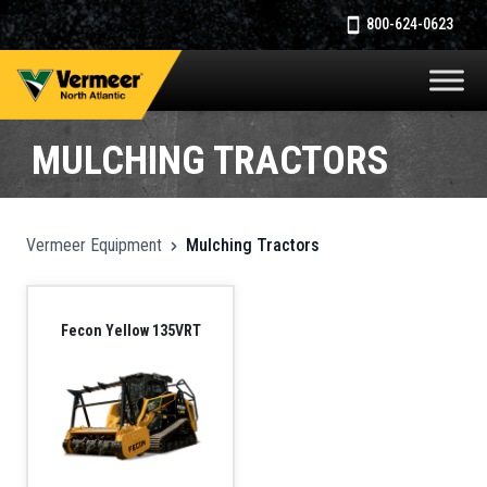
800-624-0623
MULCHING TRACTORS
Vermeer Equipment
Mulching Tractors
Fecon Yellow 135VRT