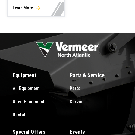
Learn More
Equipment
Parts & Service
All Equipment
Parts
Used Equipment
Service
Rentals
Special Offers
Events