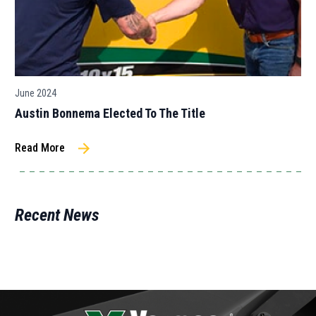
June 2024
Austin Bonnema Elected To The Title
Read More
Recent News