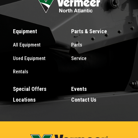
Equipment
Parts & Service
All Equipment
Parts
Used Equipment
Service
Rentals
Special Offers
Events
Locations
Contact Us