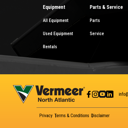
Equipment
Parts & Service
All Equipment
Parts
Used Equipment
Service
Rentals
info
Privacy
Terms & Conditions
Disclaimer