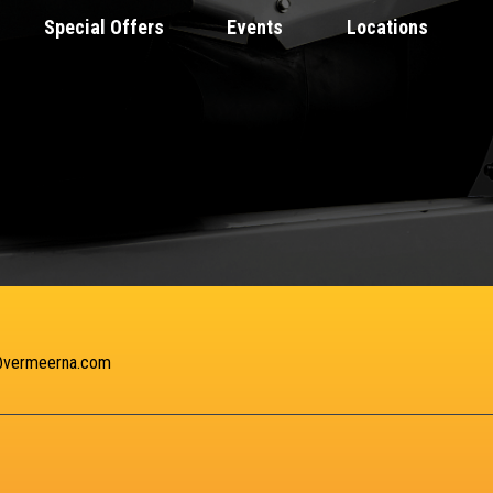
Special Offers
Events
Locations
@vermeerna.com