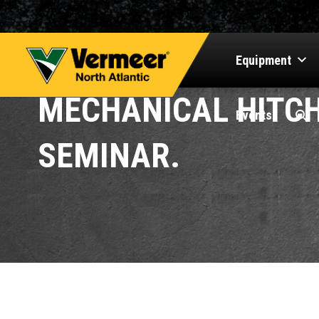
Equipment
MECHANICAL HITCH
Events
SEMINAR.