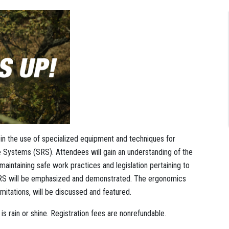
g in the use of specialized equipment and techniques for
ystems (SRS). Attendees will gain an understanding of the
aintaining safe work practices and legislation pertaining to
 SRS will be emphasized and demonstrated. The ergonomics
mitations, will be discussed and featured.
s rain or shine. Registration fees are nonrefundable.