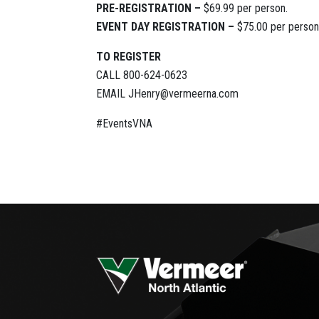
PRE-REGISTRATION –
$69.99 per person.
EVENT DAY REGISTRATION –
$75.00 per person
TO REGISTER
CALL 800-624-0623
EMAIL JHenry@vermeerna.com
#EventsVNA