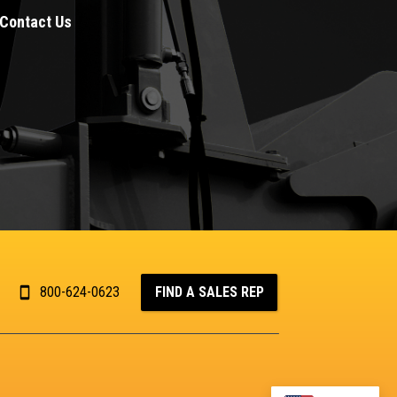
Contact Us
800-624-0623
FIND A SALES REP