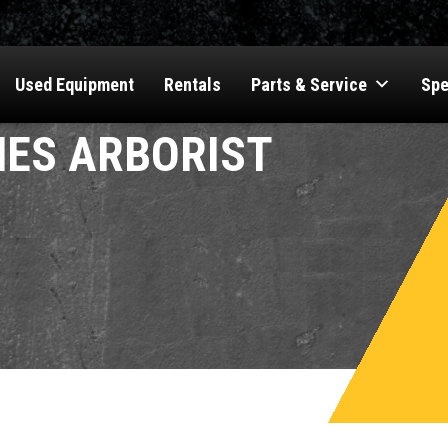
Used Equipment
Rentals
Parts & Service
Spe
ES ARBORIST