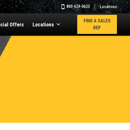
800-624-0623
Locations
FIND A SALES
cial Offers
Locations
REP