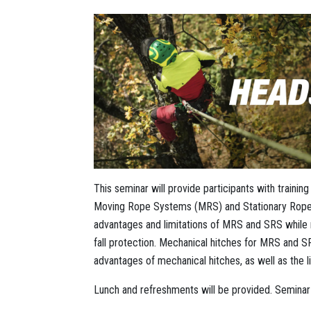
This seminar will provide participants with trainin
Moving Rope Systems (MRS) and Stationary Rope S
advantages and limitations of MRS and SRS while m
fall protection. Mechanical hitches for MRS and
advantages of mechanical hitches, as well as the li
Lunch and refreshments will be provided. Seminar i