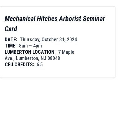
Mechanical Hitches Arborist Seminar
Card
DATE:
Thursday, October 31, 2024
TIME:
8am – 4pm
LUMBERTON LOCATION:
7 Maple
Ave., Lumberton, NJ 08048
CEU CREDITS:
6.5