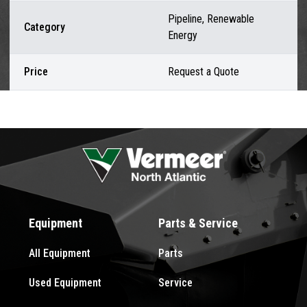
Pipeline, Renewable
Category
Energy
Price
Request a Quote
Equipment
Parts & Service
All Equipment
Parts
Used Equipment
Service