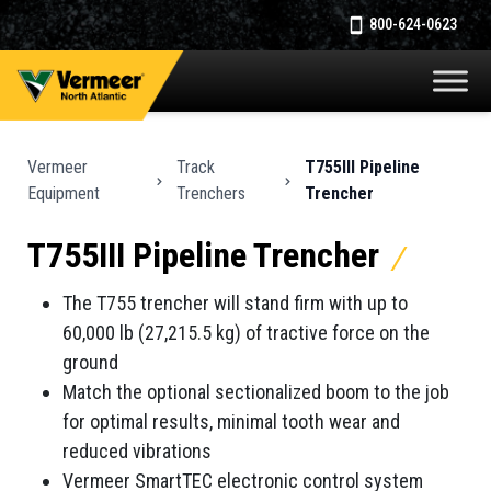
800-624-0623
Vermeer
Track
T755III Pipeline
Equipment
Trenchers
Trencher
T755III Pipeline Trencher
The T755 trencher will stand firm with up to
60,000 lb (27,215.5 kg) of tractive force on the
ground
Match the optional sectionalized boom to the job
for optimal results, minimal tooth wear and
reduced vibrations
Vermeer SmartTEC electronic control system