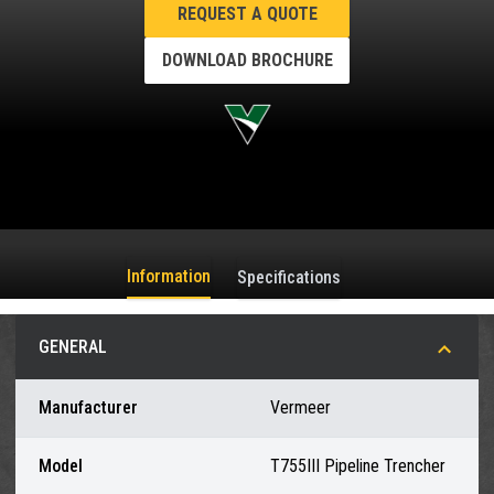
REQUEST A QUOTE
DOWNLOAD BROCHURE
Information
Specifications
GENERAL
Manufacturer
Vermeer
Model
T755III Pipeline Trencher