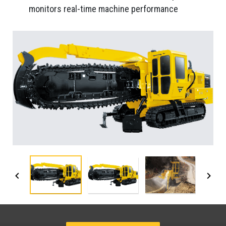
monitors real-time machine performance