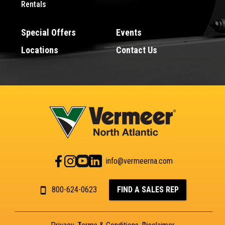
Rentals
Special Offers
Events
Locations
Contact Us
info@vermeerna.com
800-624-0623
FIND A SALES REP