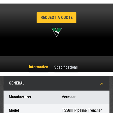
REQUEST A QUOTE
Information
Specifications
GENERAL
Manufacturer
Vermeer
Model
T558III Pipeline Trencher