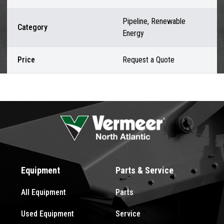
Pipeline, Renewable
Category
Energy
Price
Request a Quote
Equipment
Parts & Service
All Equipment
Parts
Used Equipment
Service