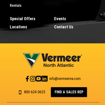
Rentals
Special Offers
Events
Locations
Contact Us
info@vermeerna.com
800-624-0623
FIND A SALES REP