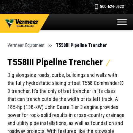
800-624-0623
Vermeer Equipment
T558III Pipeline Trencher
T558III Pipeline Trencher
Dig alongside roads, curbs, buildings and walls with
the fully hydrostatic sliding offset T558 Commander®
3 trencher. It’s the only offset trencher in its class
that can trench outside the width of its left track. A
185-hp (138-kW) John Deere Tier 3 engine provides
power for rock-solid results in cross-country drainage
and utility pipe installations, as well as foundation and
roadway projects. With features like the stowable