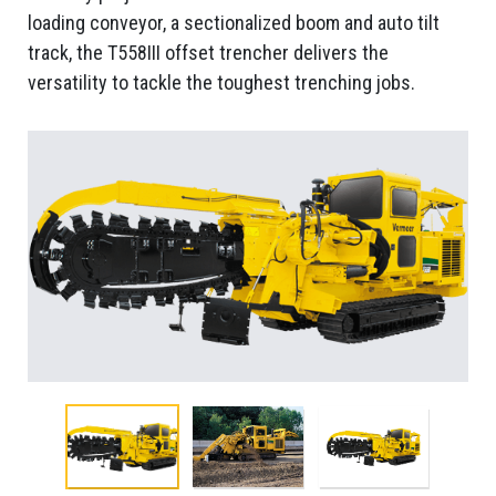
loading conveyor, a sectionalized boom and auto tilt
track, the T558III offset trencher delivers the
versatility to tackle the toughest trenching jobs.