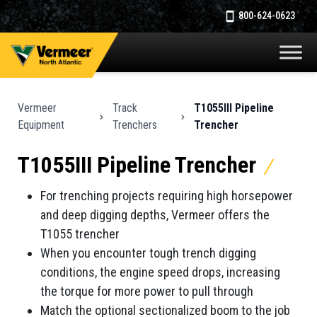
800-624-0623
Vermeer
Track
T1055III Pipeline
Equipment
Trenchers
Trencher
T1055III Pipeline Trencher
For trenching projects requiring high horsepower
and deep digging depths, Vermeer offers the
T1055 trencher
When you encounter tough trench digging
conditions, the engine speed drops, increasing
the torque for more power to pull through
Match the optional sectionalized boom to the job