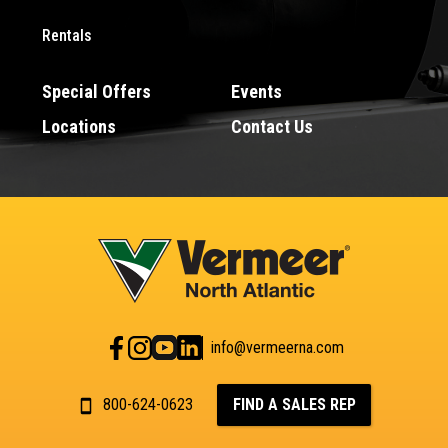
Rentals
Special Offers
Events
Locations
Contact Us
info@vermeerna.com
800-624-0623
FIND A SALES REP