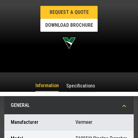
REQUEST A QUOTE
DOWNLOAD BROCHURE
Information
Specifications
GENERAL
Manufacturer
Vermeer