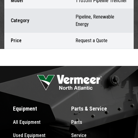
Model
T1055III Pipeline Trencher
Pipeline, Renewable
Category
Energy
Price
Request a Quote
Equipment
Parts & Service
All Equipment
Parts
Used Equipment
Service