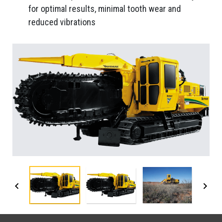
for optimal results, minimal tooth wear and
reduced vibrations