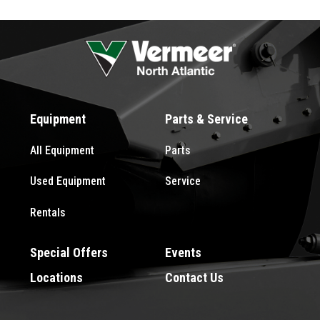
Equipment
Parts & Service
All Equipment
Parts
Used Equipment
Service
Rentals
Special Offers
Events
Locations
Contact Us