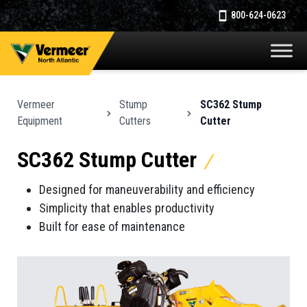
800-624-0623
Vermeer
Stump
SC362 Stump
Equipment
Cutters
Cutter
SC362 Stump Cutter
Designed for maneuverability and efficiency
Simplicity that enables productivity
Built for ease of maintenance