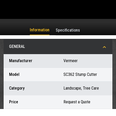
Information
Specifications
GENERAL
Manufacturer
Vermeer
Model
SC362 Stump Cutter
Category
Landscape, Tree Care
Price
Request a Quote