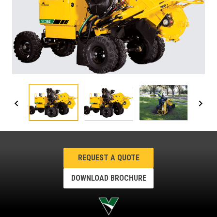
REQUEST A QUOTE
DOWNLOAD BROCHURE