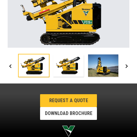
REQUEST A QUOTE
DOWNLOAD BROCHURE