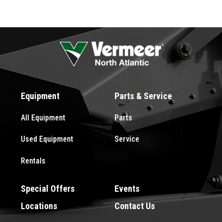
Equipment
Parts & Service
All Equipment
Parts
Used Equipment
Service
Rentals
Special Offers
Events
Locations
Contact Us