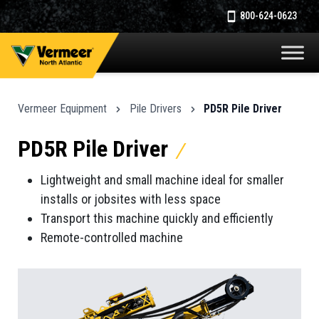
800-624-0623
Vermeer Equipment
Pile Drivers
PD5R Pile Driver
PD5R Pile Driver
Lightweight and small machine ideal for smaller
installs or jobsites with less space
Transport this machine quickly and efficiently
Remote-controlled machine