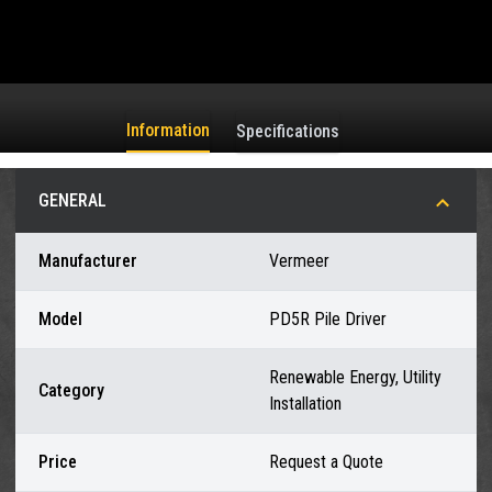
Information
Specifications
GENERAL
Manufacturer
Vermeer
Model
PD5R Pile Driver
Renewable Energy, Utility
Category
Installation
Price
Request a Quote