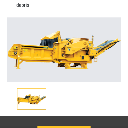
debris