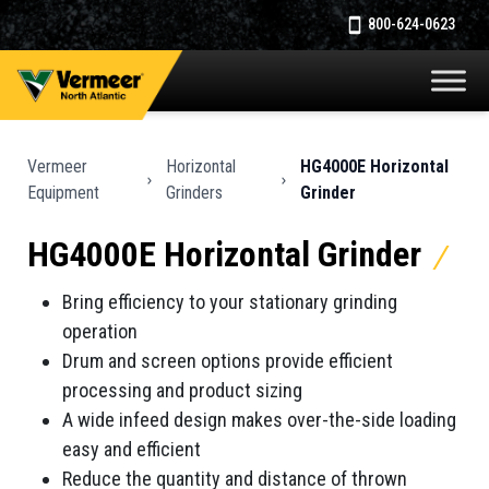
800-624-0623
Vermeer
Horizontal
HG4000E Horizontal
Equipment
Grinders
Grinder
HG4000E Horizontal Grinder
Bring efficiency to your stationary grinding
operation
Drum and screen options provide efficient
processing and product sizing
A wide infeed design makes over-the-side loading
easy and efficient
Reduce the quantity and distance of thrown