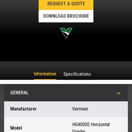
REQUEST A QUOTE
DOWNLOAD BROCHURE
Information
Specifications
GENERAL
Manufacturer
Vermeer
HG4000E Horizontal
Model
Grinder