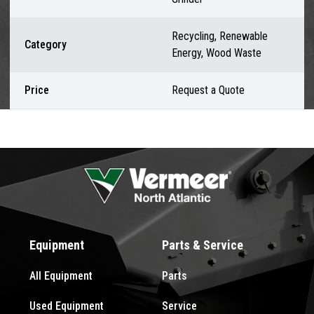
Recycling, Renewable
Category
Energy, Wood Waste
Price
Request a Quote
Equipment
Parts & Service
All Equipment
Parts
Used Equipment
Service