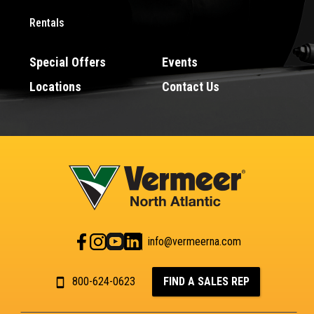
Rentals
Special Offers
Events
Locations
Contact Us
info@vermeerna.com
800-624-0623
FIND A SALES REP