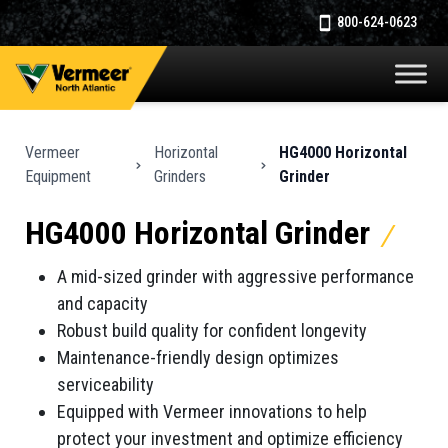
800-624-0623
Vermeer
Horizontal
HG4000 Horizontal
Equipment
Grinders
Grinder
HG4000 Horizontal Grinder
A mid-sized grinder with aggressive performance
and capacity
Robust build quality for confident longevity
Maintenance-friendly design optimizes
serviceability
Equipped with Vermeer innovations to help
protect your investment and optimize efficiency