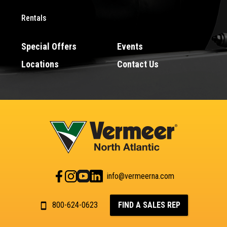
Rentals
Special Offers
Events
Locations
Contact Us
info@vermeerna.com
800-624-0623
FIND A SALES REP