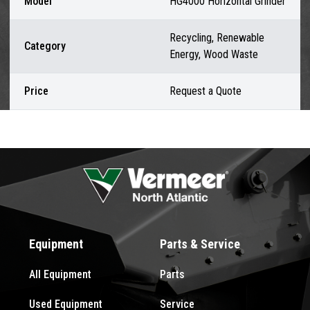
Model
HG4000 Horizontal Grinder
Recycling, Renewable
Category
Energy, Wood Waste
Price
Request a Quote
Equipment
Parts & Service
All Equipment
Parts
Used Equipment
Service