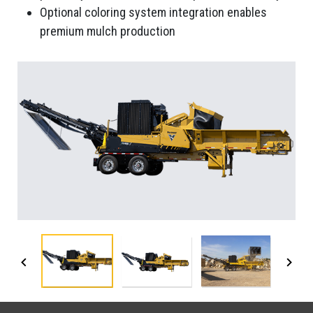
Optional coloring system integration enables
premium mulch production