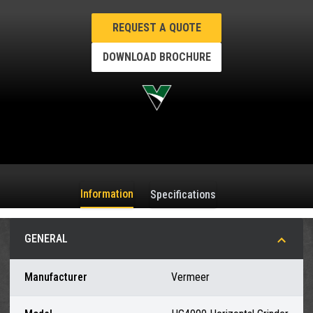
REQUEST A QUOTE
DOWNLOAD BROCHURE
Information
Specifications
GENERAL
Manufacturer
Vermeer