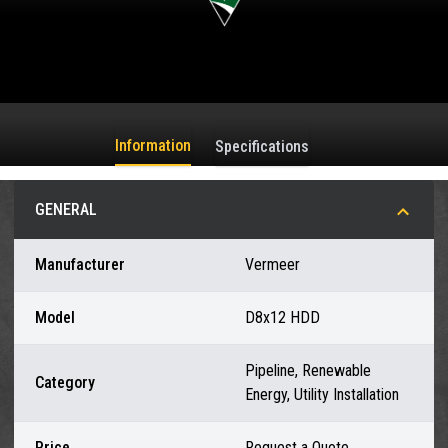
Information
Specifications
GENERAL
Manufacturer
Vermeer
Model
D8x12 HDD
Pipeline, Renewable
Category
Energy, Utility Installation
Price
Request a Quote