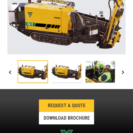
REQUEST A QUOTE
DOWNLOAD BROCHURE