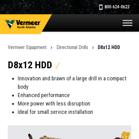
800-624-0623
Vermeer Equipment
Directional Drills
D8x12 HDD
D8x12 HDD
Innovation and brawn of a large drill in a compact
body
Enhanced performance
More power with less disruption
Ideal for small service installation