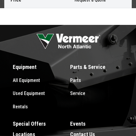
Equipment
Parts & Service
All Equipment
Parts
Used Equipment
Service
Rentals
Special Offers
Events
Locations
Contact Us