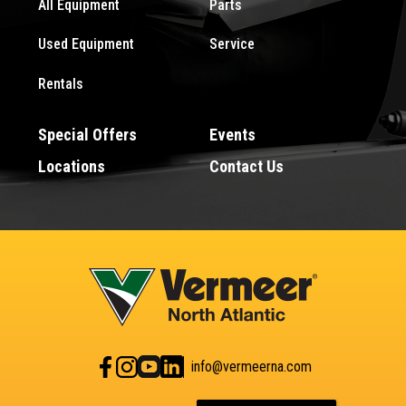
All Equipment
Parts
Used Equipment
Service
Rentals
Special Offers
Events
Locations
Contact Us
info@vermeerna.com