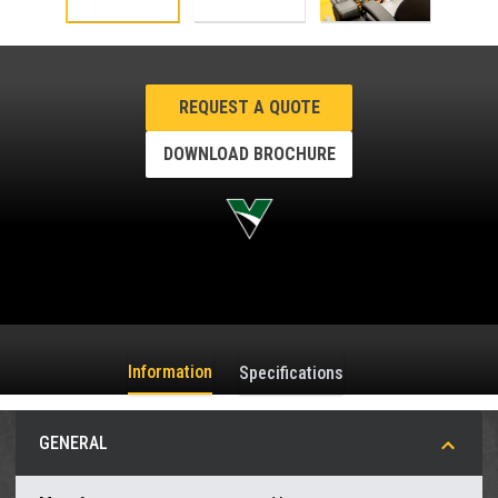
REQUEST A QUOTE
DOWNLOAD BROCHURE
Information
Specifications
GENERAL