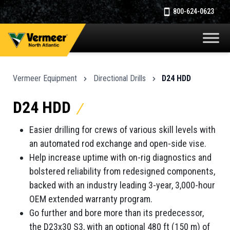
800-624-0623
Vermeer Equipment
Directional Drills
D24 HDD
D24 HDD
Easier drilling for crews of various skill levels with
an automated rod exchange and open-side vise.
Help increase uptime with on-rig diagnostics and
bolstered reliability from redesigned components,
backed with an industry leading 3-year, 3,000-hour
OEM extended warranty program.
Go further and bore more than its predecessor,
the D23x30 S3, with an optional 480 ft (150 m) of