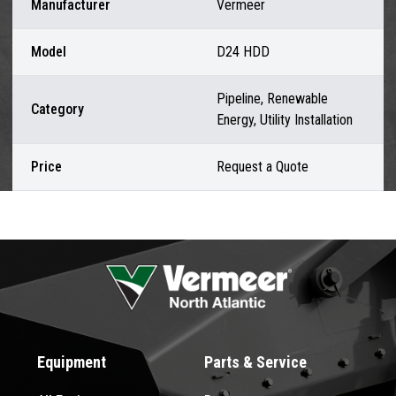
Manufacturer
Vermeer
Model
D24 HDD
Pipeline, Renewable
Category
Energy, Utility Installation
Price
Request a Quote
Equipment
Parts & Service