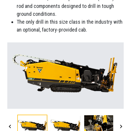
rod and components designed to drill in tough
ground conditions.
The only drill in this size class in the industry with
an optional, factory-provided cab.