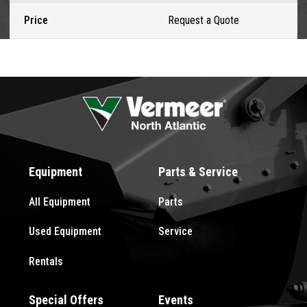
Price
Request a Quote
Equipment
Parts & Service
All Equipment
Parts
Used Equipment
Service
Rentals
Special Offers
Events