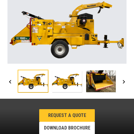
REQUEST A QUOTE
DOWNLOAD BROCHURE