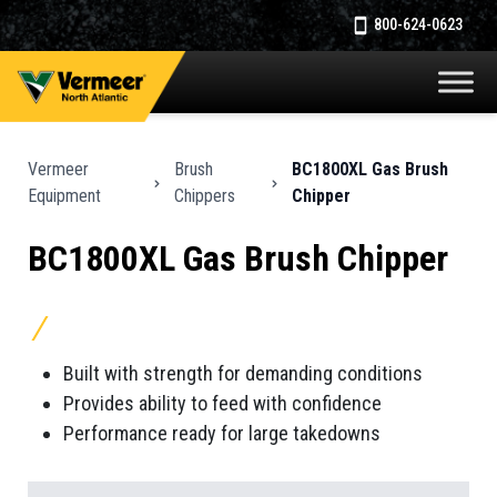
800-624-0623
Vermeer
Brush
BC1800XL Gas Brush
Equipment
Chippers
Chipper
BC1800XL Gas Brush Chipper
Built with strength for demanding conditions
Provides ability to feed with confidence
Performance ready for large takedowns