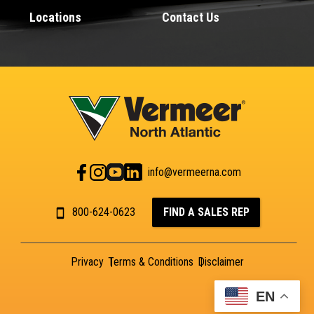
Locations
Contact Us
info@vermeerna.com
800-624-0623
FIND A SALES REP
Privacy
Terms & Conditions
Disclaimer
EN