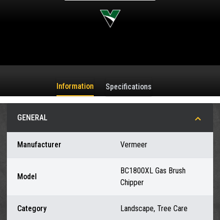
Information
Specifications
GENERAL
Manufacturer
Vermeer
BC1800XL Gas Brush
Model
Chipper
Category
Landscape, Tree Care