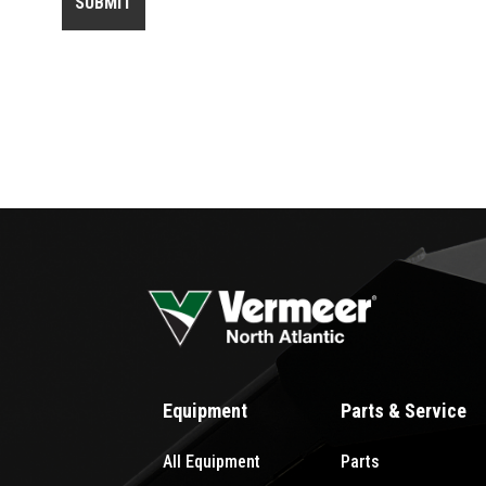
Equipment
Parts & Service
All Equipment
Parts