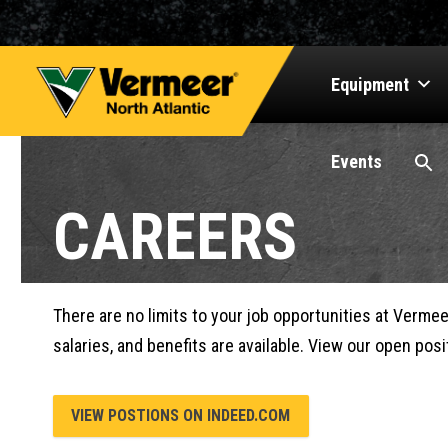
Equipment
Events
CAREERS
There are no limits to your job opportunities at Verme
salaries, and benefits are available. View our open pos
VIEW POSTIONS ON INDEED.COM