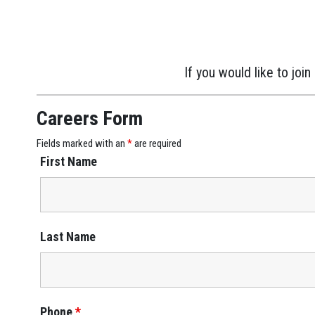
If you would like to jo
Careers Form
Fields marked with an
*
are required
First Name
Last Name
Phone
*