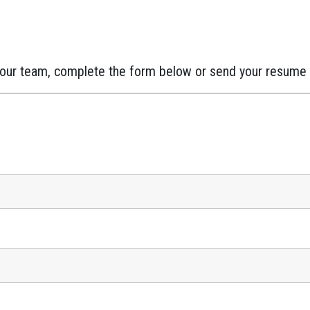
in our team, complete the form below or send your resume