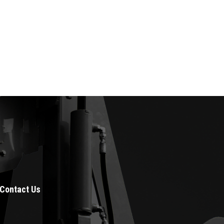
Contact Us