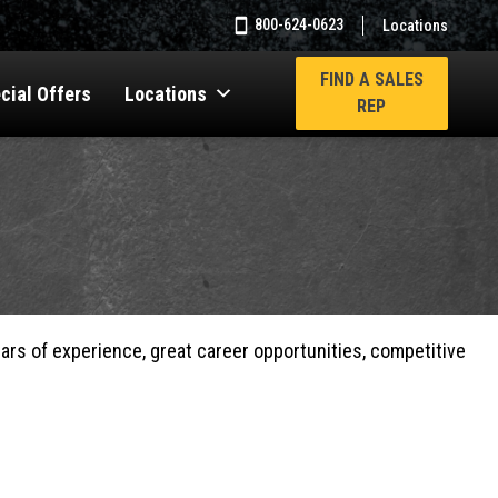
800-624-0623
Locations
FIND A SALES
cial Offers
Locations
REP
ears of experience, great career opportunities, competitive