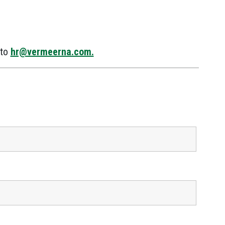
 to
hr@vermeerna.com.