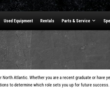
Used Equipment
Rentals
Parts & Service
Spe
er North Atlantic. Whether you are a recent graduate or have y
itions to determine which role sets you up for future success.