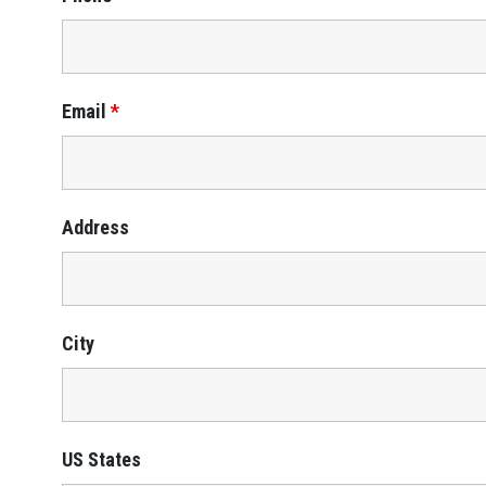
Email
*
Address
City
US States