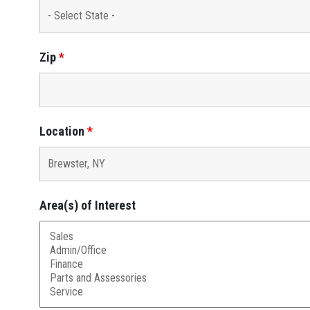
Zip
*
Location
*
Area(s) of Interest