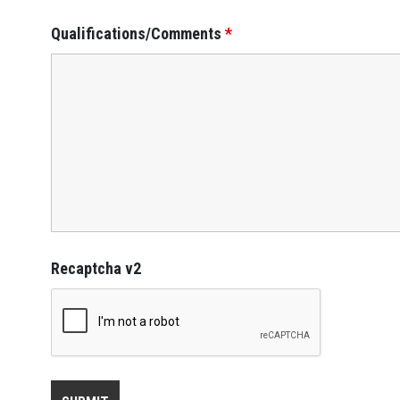
Qualifications/Comments
*
Recaptcha v2