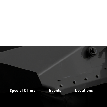
Special Offers
Events
Locations