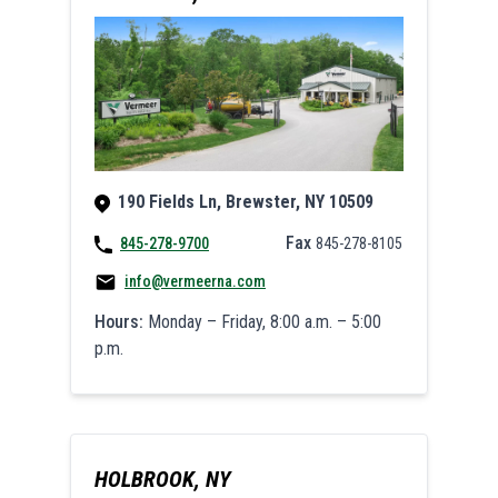
190 Fields Ln, Brewster, NY 10509
Fax
845-278-9700
845-278-8105
info@vermeerna.com
Hours:
Monday – Friday, 8:00 a.m. – 5:00
p.m.
HOLBROOK, NY