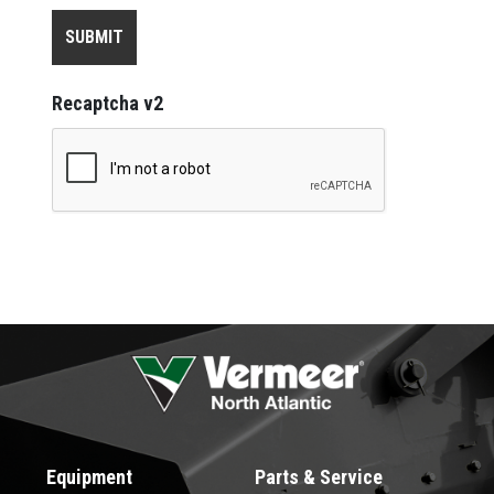
Recaptcha v2
Equipment
Parts & Service