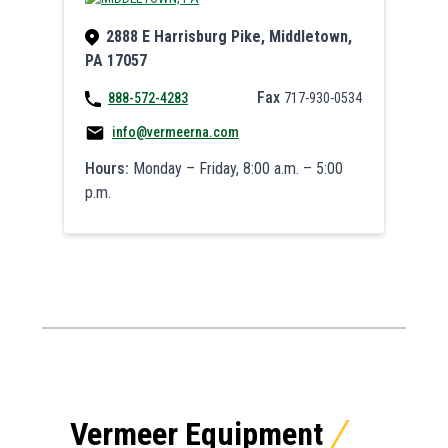
2888 E Harrisburg Pike, Middletown,
PA 17057
Fax
888-572-4283
717-930-0534
info@vermeerna.com
Hours:
Monday – Friday, 8:00 a.m. – 5:00
p.m.
Vermeer Equipment