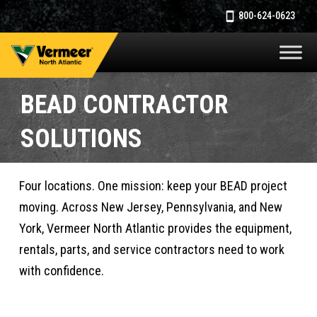
800-624-0623
BEAD CONTRACTOR
SOLUTIONS
Four locations. One mission: keep your BEAD project
moving. Across New Jersey, Pennsylvania, and New
York, Vermeer North Atlantic provides the equipment,
rentals, parts, and service contractors need to work
with confidence.