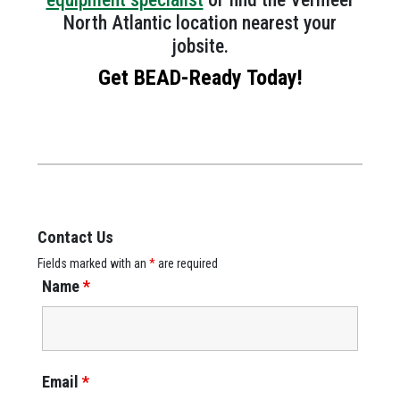
North Atlantic location nearest your
jobsite.
Get BEAD-Ready Today!
Contact Us
Fields marked with an
*
are required
Name
*
Email
*