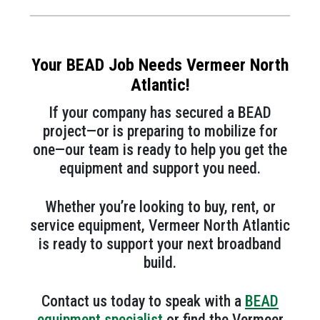
Your BEAD Job Needs Vermeer North
Atlantic!
If your company has secured a BEAD
project—or is preparing to mobilize for
one—our team is ready to help you get the
equipment and support you need.
Whether you’re looking to buy, rent, or
service equipment, Vermeer North Atlantic
is ready to support your next broadband
build.
Contact us today to speak with a
BEAD
equipment specialist
or find the Vermeer