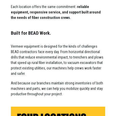
Each location offers the same commitment:
reliable
equipment, responsive service, and support built around
the needs of fiber construction crews.
Built for BEAD Work.
Vermeer equipment is designed for the kinds of challenges
BEAD contractors face every day. From horizontal directional
drills that reduce environmental impact, to trenchers and plows
that speed up rural fiber installation, to vacuum excavators that
protect existing utilities, our machines help crews work faster
and safer.
And because our branches maintain strong inventories of both
machines and parts, we can help you mobilize quickly and stay
productive throughout your project.