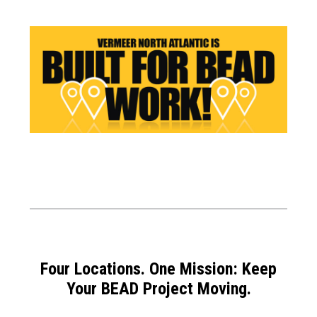
Four Locations. One Mission: Keep
Your BEAD Project Moving.