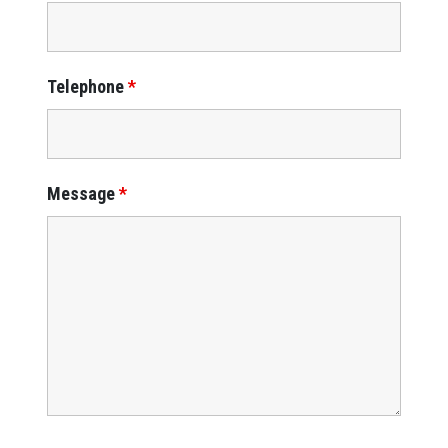
Telephone
*
Message
*