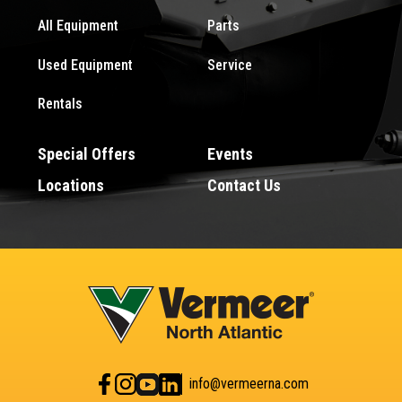
All Equipment
Parts
Used Equipment
Service
Rentals
Special Offers
Events
Locations
Contact Us
info@vermeerna.com