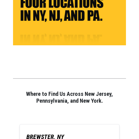
Where to Find Us Across New Jersey,
Pennsylvania, and New York.
BREWSTER, NY