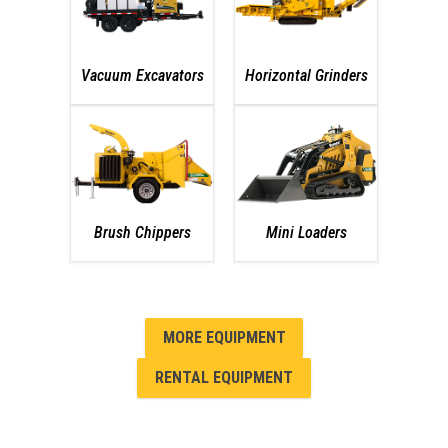
Vacuum Excavators
Horizontal Grinders
Brush Chippers
Mini Loaders
MORE EQUIPMENT
RENTAL EQUIPMENT