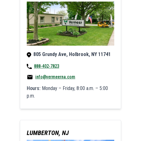
805 Grundy Ave, Holbrook, NY 11741
888-402-7823
info@vermeerna.com
Hours:
Monday – Friday, 8:00 a.m. – 5:00
p.m.
LUMBERTON, NJ