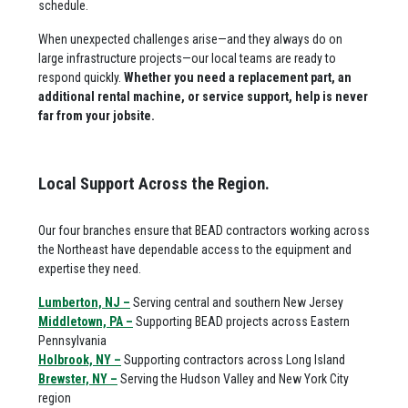
schedule.
When unexpected challenges arise—and they always do on
large infrastructure projects—our local teams are ready to
respond quickly.
Whether you need a replacement part, an
additional rental machine, or service support, help is never
far from your jobsite.
Local Support Across the Region.
Our four branches ensure that BEAD contractors working across
the Northeast have dependable access to the equipment and
expertise they need.
Lumberton, NJ –
Serving central and southern New Jersey
Middletown, PA –
Supporting BEAD projects across Eastern
Pennsylvania
Holbrook, NY –
Supporting contractors across Long Island
Brewster, NY –
Serving the Hudson Valley and New York City
region