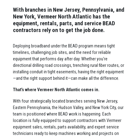
With branches in New Jersey, Pennsylvania, and
New York, Vermeer North Atlantic has the
equipment, rentals, parts, and service BEAD
contractors rely on to get the job done.
Deploying broadband under the BEAD program means tight
timelines, challenging job sites, and the need for reliable
equipment that performs day after day. Whether you’re
directional drilling road crossings, trenching rural fiber routes, or
installing conduit in tight easements, having the right equipment
—and the right support behind it—can make all the difference.
That’s where Vermeer North Atlantic comes in.
With four strategically located branches serving New Jersey,
Eastern Pennsylvania, the Hudson Valley, and New York City, our
team is positioned where BEAD work is happening. Each
location is fully equipped to support contractors with Vermeer
equipment sales, rentals, parts availability, and expert service
technicians ready to keep machines working and projects on