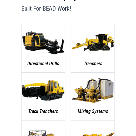
Built For BEAD Work!
Directional Drills
Trenchers
Track Trenchers
Mixing Systems