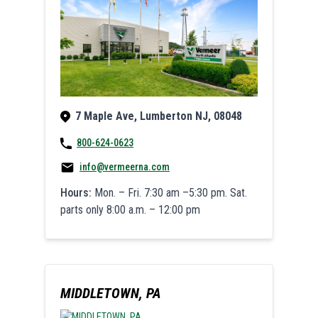
7 Maple Ave, Lumberton NJ, 08048
800-624-0623
info@vermeerna.com
Hours:
Mon. – Fri. 7:30 am –5:30 pm. Sat.
parts only 8:00 a.m. – 12:00 pm
MIDDLETOWN, PA