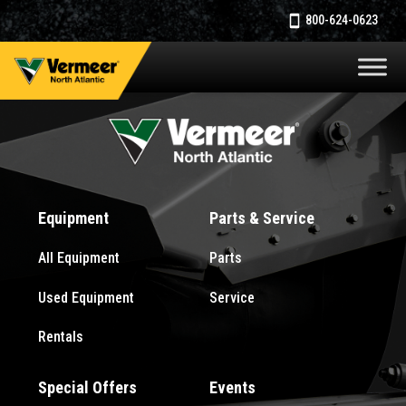
800-624-0623
Equipment
Parts & Service
All Equipment
Parts
Used Equipment
Service
Rentals
Special Offers
Events