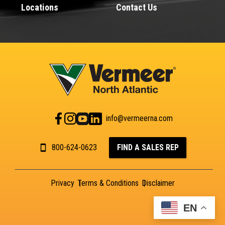
Locations
Contact Us
info@vermeerna.com
800-624-0623
FIND A SALES REP
Privacy
Terms & Conditions
Disclaimer
EN