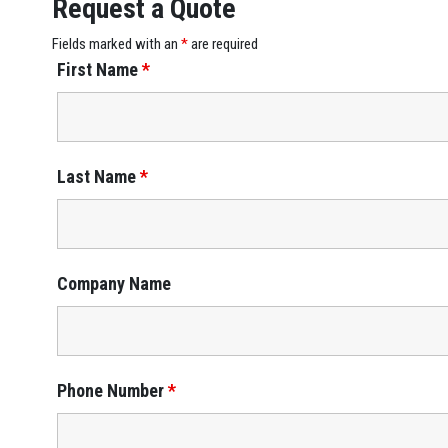
Request a Quote
Fields marked with an
*
are required
First Name
*
Last Name
*
Company Name
Phone Number
*