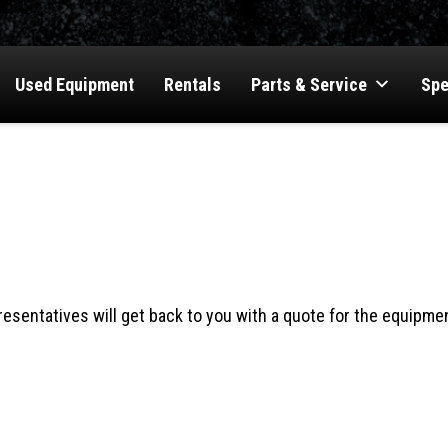
Used Equipment
Rentals
Parts & Service
Spe
OTE
esentatives will get back to you with a quote for the equipmen