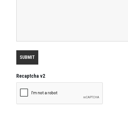
Recaptcha v2