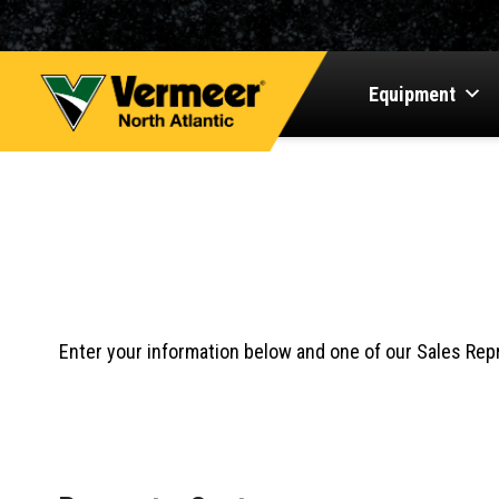
Equipment
Events
REQUEST A QU
Enter your information below and one of our Sales Repr