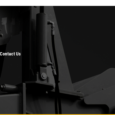
Contact Us