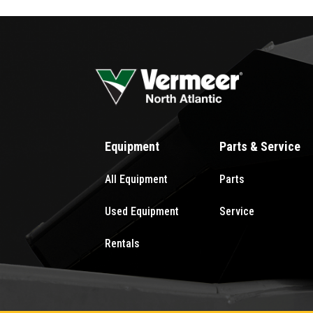
Equipment
Parts & Service
All Equipment
Parts
Used Equipment
Service
Rentals