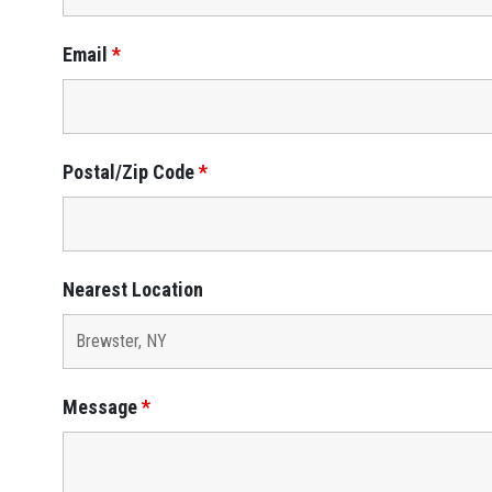
Email
*
Postal/Zip Code
*
Nearest Location
Message
*