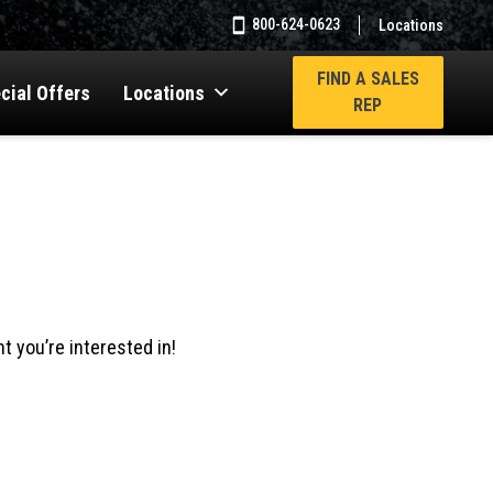
800-624-0623
Locations
FIND A SALES
cial Offers
Locations
REP
t you’re interested in!