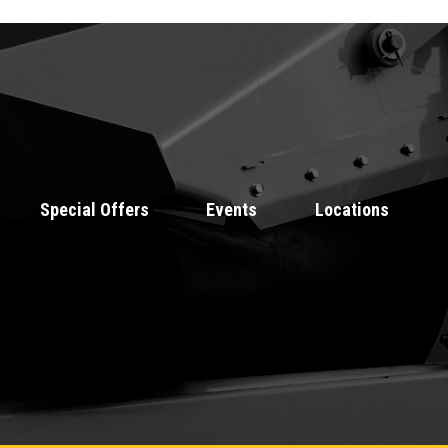
Special Offers
Events
Locations