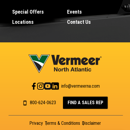
Special Offers
Events
Locations
Contact Us
info@vermeerna.com
800-624-0623
FIND A SALES REP
Privacy
Terms & Conditions
Disclaimer