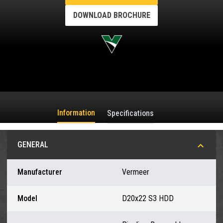
DOWNLOAD BROCHURE
Information
Specifications
GENERAL
Manufacturer
Vermeer
Model
D20x22 S3 HDD