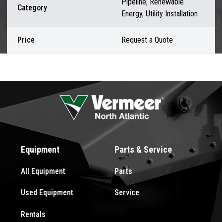
Pipeline, Renewable
Category
Energy, Utility Installation
Price
Request a Quote
Equipment
Parts & Service
All Equipment
Parts
Used Equipment
Service
Rentals