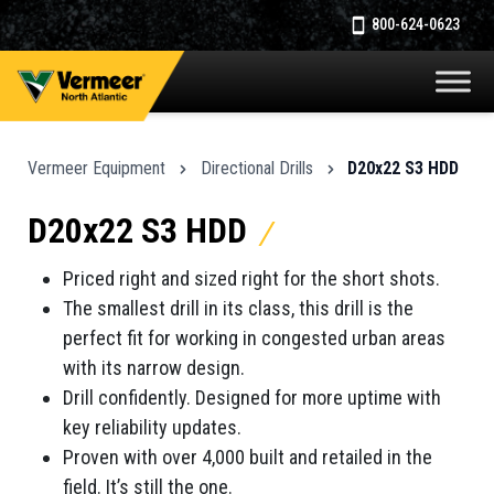
800-624-0623
Vermeer Equipment
Directional Drills
D20x22 S3 HDD
D20x22 S3 HDD
Priced right and sized right for the short shots.
The smallest drill in its class, this drill is the
perfect fit for working in congested urban areas
with its narrow design.
Drill confidently. Designed for more uptime with
key reliability updates.
Proven with over 4,000 built and retailed in the
field. It’s still the one.