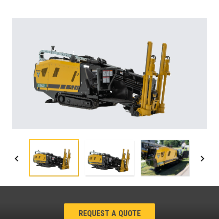
REQUEST A QUOTE